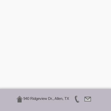
940 Ridgeview Dr., Allen, TX
Click Here To Call Us