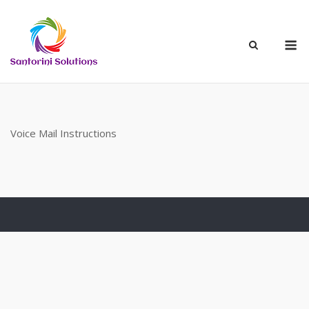
Skip
to
M
content
Voice Mail Instructions