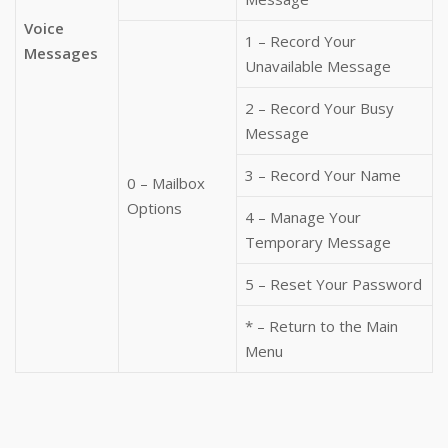
Voice
1 – Record Your
Messages
Unavailable Message
2 – Record Your Busy
Message
3 – Record Your Name
0 – Mailbox
Options
4 – Manage Your
Temporary Message
5 – Reset Your Password
* – Return to the Main
Menu