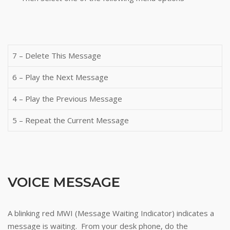
7 – Delete This Message
6 – Play the Next Message
4 – Play the Previous Message
5 – Repeat the Current Message
VOICE MESSAGE
A blinking red MWI (Message Waiting Indicator) indicates a
message is waiting. From your desk phone, do the